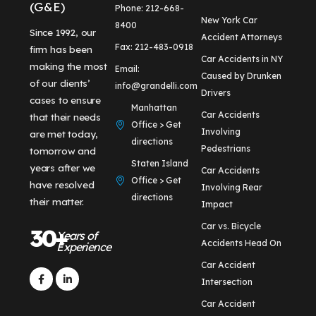
(G&E)
Phone: 212-668-
New York Car
8400
Since 1992, our
Accident Attorneys
Fax: 212-483-0918
firm has been
Car Accidents in NY
making the most
Email:
Caused by Drunken
of our clients’
info@grandelli.com
Drivers
cases to ensure
Manhattan
Car Accidents
that their needs
Office > Get
Involving
are met today,
directions
Pedestrians
tomorrow and
Staten Island
years after we
Car Accidents
Office > Get
have resolved
Involving Rear
directions
their matter.
Impact
Car vs. Bicycle
30+
Years of
Accidents Head On
Experience
Car Accident
Intersection
Car Accident