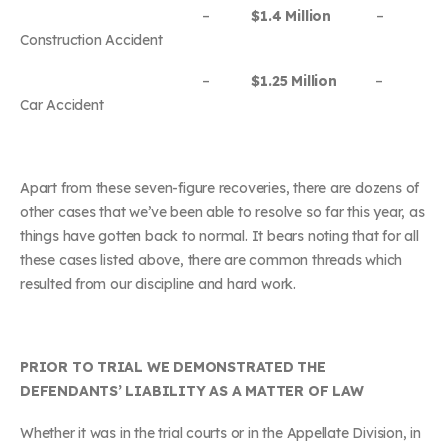
–
$1.4 Million
–
Construction Accident
–
$1.25 Million
–
Car Accident
Apart from these seven-figure recoveries, there are dozens of
other cases that we’ve been able to resolve so far this year, as
things have gotten back to normal. It bears noting that for all
these cases listed above, there are common threads which
resulted from our discipline and hard work.
PRIOR TO TRIAL WE DEMONSTRATED THE
DEFENDANTS’ LIABILITY AS A MATTER OF LAW
Whether it was in the trial courts or in the Appellate Division, in