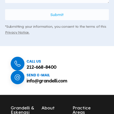
*Submitting your information, you consent to the terms of this
Privacy Notice.
CALL US
212-668-8400
SEND E-MAIL
info@grandelli.com
Grandelli &
About
Practice
Eskenasi
Areas