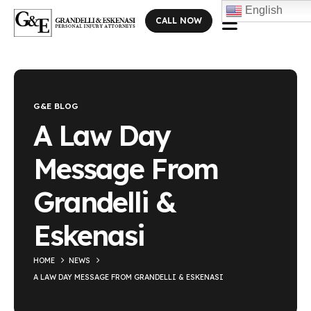
English
CALL NOW
Blog Single
G&E BLOG
A Law Day
Message From
Grandelli &
Eskenasi
HOME
NEWS
A LAW DAY MESSAGE FROM GRANDELLI & ESKENASI