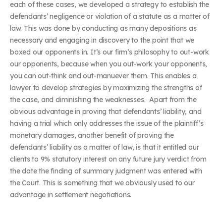
each of these cases, we developed a strategy to establish the
defendants’ negligence or violation of a statute as a matter of
law. This was done by conducting as many depositions as
necessary and engaging in discovery to the point that we
boxed our opponents in. It’s our firm’s philosophy to out-work
our opponents, because when you out-work your opponents,
you can out-think and out-manuever them. This enables a
lawyer to develop strategies by maximizing the strengths of
the case, and diminishing the weaknesses. Apart from the
obvious advantage in proving that defendants’ liability, and
having a trial which only addresses the issue of the plaintiff’s
monetary damages, another benefit of proving the
defendants’ liability as a matter of law, is that it entitled our
clients to 9% statutory interest on any future jury verdict from
the date the finding of summary judgment was entered with
the Court. This is something that we obviously used to our
advantage in settlement negotiations.