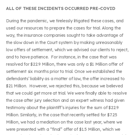
ALL OF THESE INCIDENTS OCCURRED PRE-COVID
During the pandemic, we tirelessly litigated these cases, and
used our resources to prepare the cases for trial. Along the
way, the insurance companies sought to take advantage of
the slow down in the Court system by making unreasonably
low offers of settlement, which we advised our clients to reject,
and to have patience. For instance, in the case that was
resolved for $22.9 Million, there was only a $1 Million offer of
settlement six months prior to trial. Once we established the
defendants’ liability as a matter of law, the offer increased to
$21 Million. However, we rejected this, because we believed
that we could get more at trial. We were finally able to resolve
the case after jury selection and an expert witness had given
testimony about the plaintiff’s injuries for the sum of $22.9
Million. Similarly, in the case that recently settled for $7.25
Million, we had a mediation on the case last year, where we
were presented with a “final” offer of $1.5 Million, which we