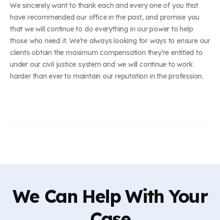
We sincerely want to thank each and every one of you that
have recommended our office in the past, and promise you
that we will continue to do everything in our power to help
those who need it. We’re always looking for ways to ensure our
clients obtain the maximum compensation they’re entitled to
under our civil justice system and we will continue to work
harder than ever to maintain our reputation in the profession.
We Can Help With Your
Case