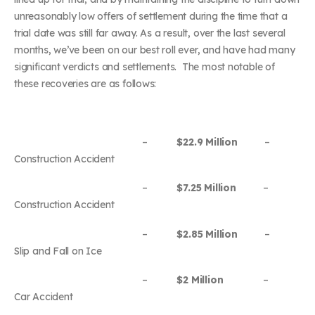
unreasonably low offers of settlement during the time that a
trial date was still far away. As a result, over the last several
months, we’ve been on our best roll ever, and have had many
significant verdicts and settlements. The most notable of
these recoveries are as follows:
–
$22.9 Million
–
Construction Accident
–
$7.25 Million
–
Construction Accident
–
$2.85 Million
–
Slip and Fall on Ice
–
$2 Million
–
Car Accident