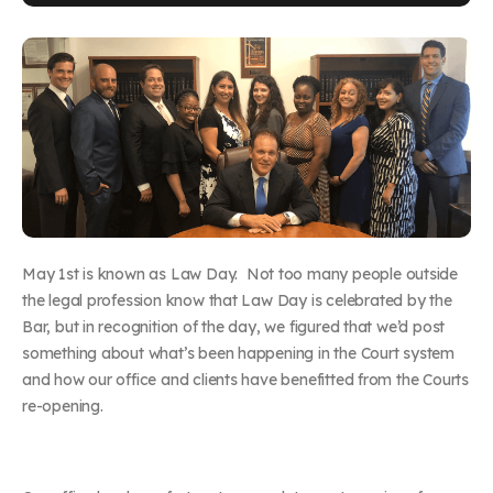
May 1
st
is known as Law Day. Not too many people outside
the legal profession know that Law Day is celebrated by the
Bar, but in recognition of the day, we figured that we’d post
something about what’s been happening in the Court system
and how our office and clients have benefitted from the Courts
re-opening.