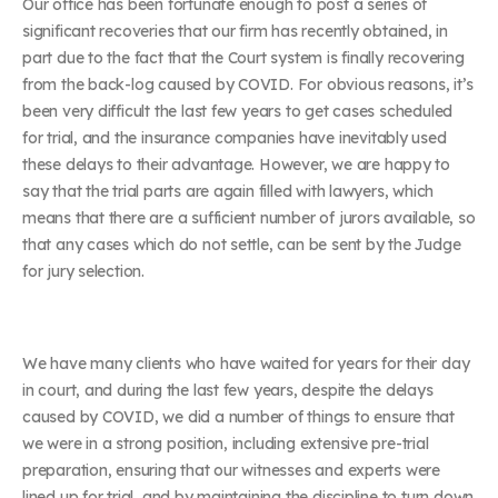
Our office has been fortunate enough to post a series of
significant recoveries that our firm has recently obtained, in
part due to the fact that the Court system is finally recovering
from the back-log caused by COVID. For obvious reasons, it’s
been very difficult the last few years to get cases scheduled
for trial, and the insurance companies have inevitably used
these delays to their advantage. However, we are happy to
say that the trial parts are again filled with lawyers, which
means that there are a sufficient number of jurors available, so
that any cases which do not settle, can be sent by the Judge
for jury selection.
We have many clients who have waited for years for their day
in court, and during the last few years, despite the delays
caused by COVID, we did a number of things to ensure that
we were in a strong position, including extensive pre-trial
preparation, ensuring that our witnesses and experts were
lined up for trial, and by maintaining the discipline to turn down