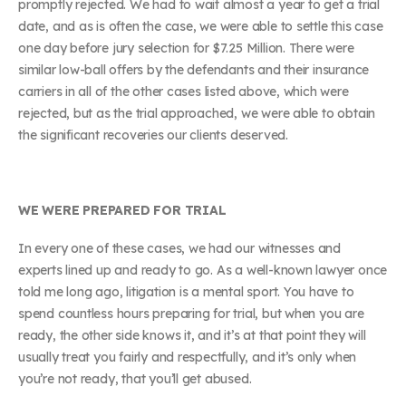
promptly rejected. We had to wait almost a year to get a trial
date, and as is often the case, we were able to settle this case
one day before jury selection for $7.25 Million. There were
similar low-ball offers by the defendants and their insurance
carriers in all of the other cases listed above, which were
rejected, but as the trial approached, we were able to obtain
the significant recoveries our clients deserved.
WE WERE PREPARED FOR TRIAL
In every one of these cases, we had our witnesses and
experts lined up and ready to go. As a well-known lawyer once
told me long ago, litigation is a mental sport. You have to
spend countless hours preparing for trial, but when you are
ready, the other side knows it, and it’s at that point they will
usually treat you fairly and respectfully, and it’s only when
you’re not ready, that you’ll get abused.