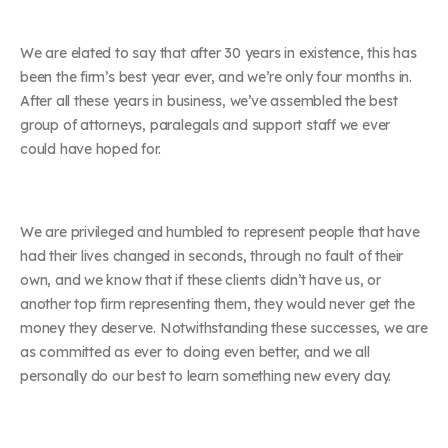
We are elated to say that after 30 years in existence, this has
been the firm’s best year ever, and we’re only four months in.
After all these years in business, we’ve assembled the best
group of attorneys, paralegals and support staff we ever
could have hoped for.
We are privileged and humbled to represent people that have
had their lives changed in seconds, through no fault of their
own, and we know that if these clients didn’t have us, or
another top firm representing them, they would never get the
money they deserve. Notwithstanding these successes, we are
as committed as ever to doing even better, and we all
personally do our best to learn something new every day.