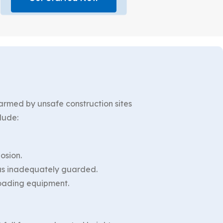
harmed by unsafe construction sites
lude:
osion.
was inadequately guarded.
loading equipment.