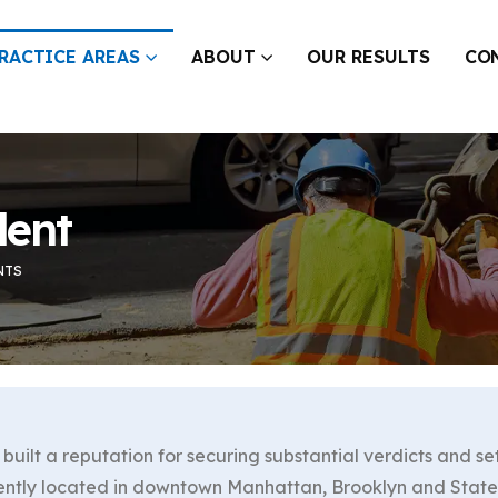
RACTICE AREAS
ABOUT
OUR RESULTS
CO
dent
NTS
built a reputation for securing substantial verdicts and se
ently located in downtown Manhattan, Brooklyn and Staten