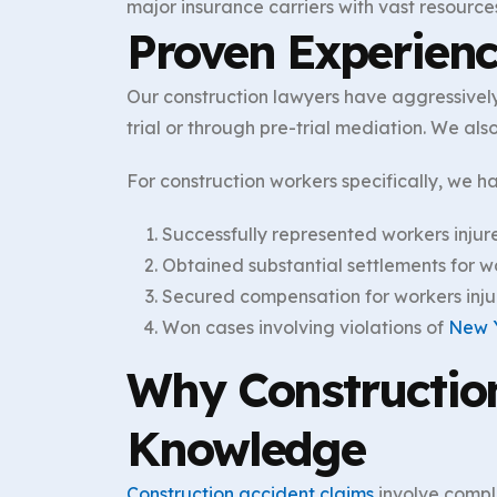
major insurance carriers with vast resource
Proven Experien
Our construction lawyers have aggressively
trial or through pre-trial mediation. We al
For construction workers specifically, we h
Successfully represented workers injur
Obtained substantial settlements for wor
Secured compensation for workers inju
Won cases involving violations of
New 
Why Construction
Knowledge
Construction accident claims
involve compl