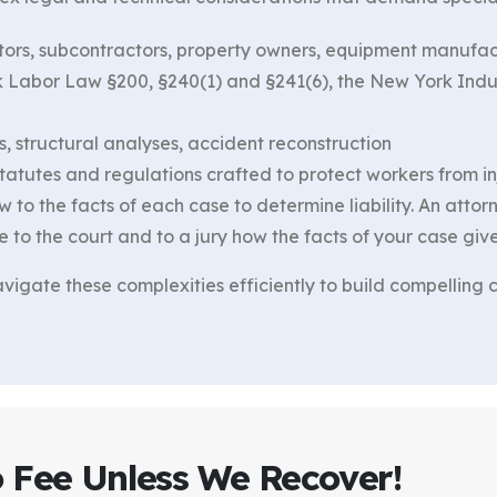
actors, subcontractors, property owners, equipment manufa
rk Labor Law §200, §240(1) and §241(6), the New York Indu
, structural analyses, accident reconstruction
tutes and regulations crafted to protect workers from inju
w to the facts of each case to determine liability. An atto
o the court and to a jury how the facts of your case give r
igate these complexities efficiently to build compelling ca
o Fee Unless We Recover!