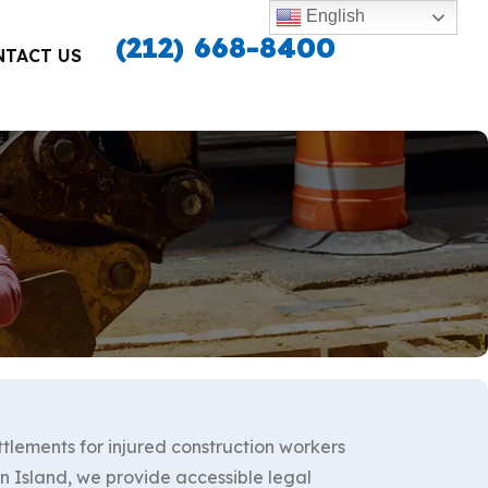
English
(212) 668-8400
NTACT US
ttlements for injured construction workers
 Island, we provide accessible legal