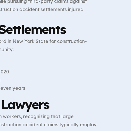
ile pursuing third-party claims against
struction accident settlements injured
Settlements
ord in New York State for construction-
unity:
2020
g
 seven years
 Lawyers
 workers, recognizing that large
nstruction accident claims typically employ