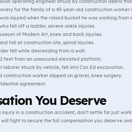
nion operating engineer struck by construction debris that
very for the family of a 43-year-old construction worker wh
o was injured when the raised bucket he was working from w
ho fell off a ladder, severe ankle injuries.
useum of Modern Art, knee and back injuries.
d fall at construction site, spinal injuries.
der fell while descending from a wall.
 12 feet from an unsecured elevated platform.
 laborer struck by vehicle, fell into Con Ed excavation.
d construction worker slipped on gravel, knee surgery.
fidential agreement.
ation You Deserve
 injury in a construction accident, don’t settle for just wo
will fight to secure the full compensation you deserve u