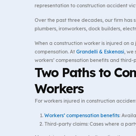
representation to construction accident vict
Over the past three decades, our firm has s
plumbers, ironworkers, dock builders, electr
When a construction worker is injured on a j
compensation. At
Grandelli & Eskenasi
, we
workers’ compensation benefits and third-p
Two Paths to Com
Workers
For workers injured in construction accide
Workers’ compensation benefits
: Avail
Third-party claims: Cases where a part