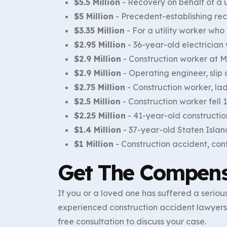
$5.5 Million
- Recovery on behalf of a u
$5 Million
- Precedent-establishing reco
$3.35 Million
- For a utility worker wh
$2.95 Million
- 36-year-old electrician w
$2.9 Million
- Construction worker at M
$2.9 Million
- Operating engineer, slip an
$2.75 Million
- Construction worker, lad
$2.5 Million
- Construction worker fell
$2.25 Million
- 41-year-old construction
$1.4 Million
- 37-year-old Staten Islan
$1 Million
- Construction accident, con
Get The Compens
If you or a loved one has suffered a serious
experienced construction accident lawyers 
free consultation to discuss your case.