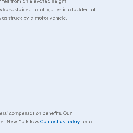
 fell from an elevated height.
o sustained fatal injuries in a ladder fall.
as struck by a motor vehicle.
rkers’ compensation benefits. Our
nder New York law.
Contact us today
for a