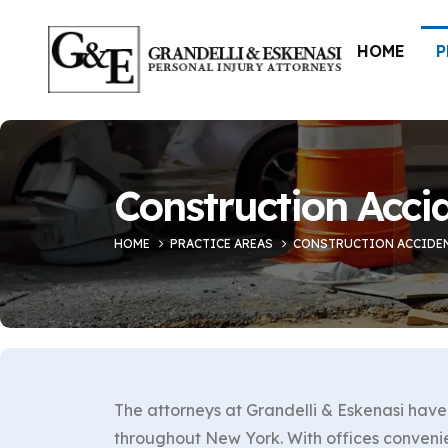
HOME
P
Construction Acci
HOME
PRACTICE AREAS
CONSTRUCTION ACCIDE
The attorneys at Grandelli & Eskenasi have 
throughout New York. With offices conveni