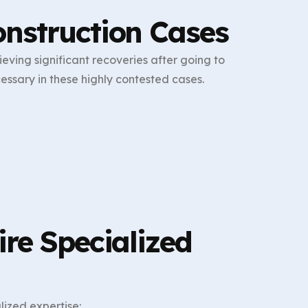
nstruction Cases
ving significant recoveries after going to
essary in these highly contested cases.
re Specialized
ized expertise: