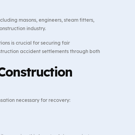
cluding masons, engineers, steam fitters,
onstruction industry.
ns is crucial for securing fair
struction accident settlements through both
Construction
sation necessary for recovery:
n