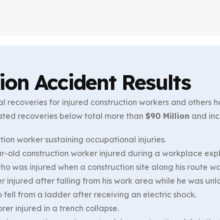
ion Accident Results
l recoveries for injured construction workers and others 
ated recoveries below total more than
$90 Million
and inc
tion worker sustaining occupational injuries.
-old construction worker injured during a workplace expl
who was injured when a construction site along his route 
r injured after falling from his work area while he was un
fell from a ladder after receiving an electric shock.
rer injured in a trench collapse.