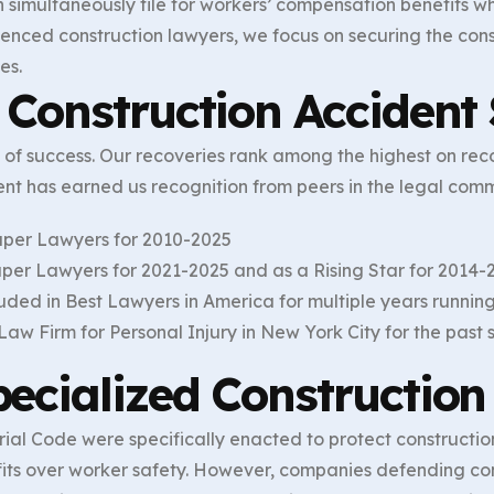
 simultaneously file for workers’ compensation benefits wh
erienced construction lawyers, we focus on securing the con
es.
Construction Accident 
d of success. Our recoveries rank among the highest on rec
ent has earned us recognition from peers in the legal comm
uper Lawyers for 2010-2025
per Lawyers for 2021-2025 and as a Rising Star for 2014-
luded in Best Lawyers in America for multiple years runnin
aw Firm for Personal Injury in New York City for the past
ecialized Construction
al Code were specifically enacted to protect construction
ofits over worker safety. However, companies defending co