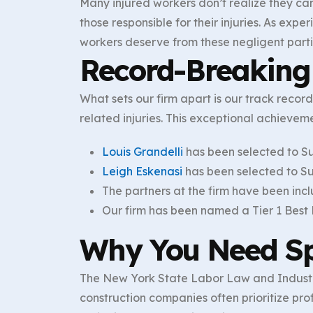
Many injured workers don’t realize they can
those responsible for their injuries. As exp
workers deserve from these negligent parti
Record-Breaking 
What sets our firm apart is our track recor
related injuries. This exceptional achievem
Louis Grandelli
has been selected to S
Leigh Eskenasi
has been selected to Su
The partners at the firm have been inc
Our firm has been named a Tier 1 Best L
Why You Need Sp
The New York State Labor Law and Industri
construction companies often prioritize pr