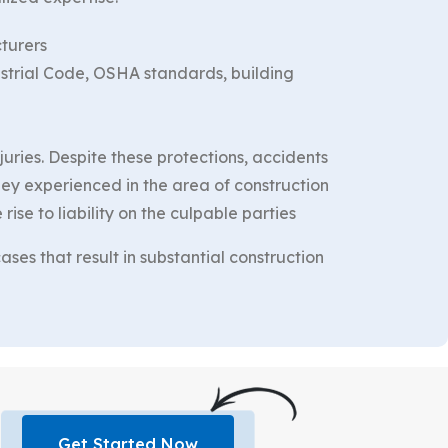
cturers
strial Code, OSHA standards, building
ries. Despite these protections, accidents
rney experienced in the area of construction
ise to liability on the culpable parties
ses that result in substantial construction
Get Started Now