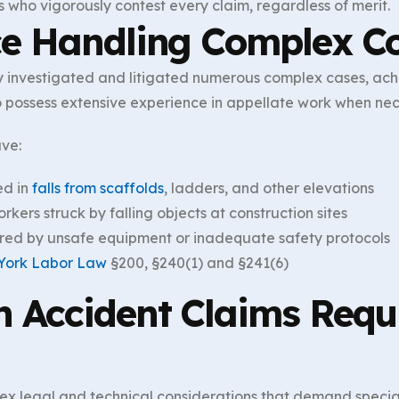
s who vigorously contest every claim, regardless of merit.
ce Handling Complex Co
 investigated and litigated numerous complex cases, achie
so possess extensive experience in appellate work when nec
ave:
ed in
falls from scaffolds
, ladders, and other elevations
kers struck by falling objects at construction sites
red by unsafe equipment or inadequate safety protocols
York Labor Law
§200, §240(1) and §241(6)
 Accident Claims Requi
ex legal and technical considerations that demand special