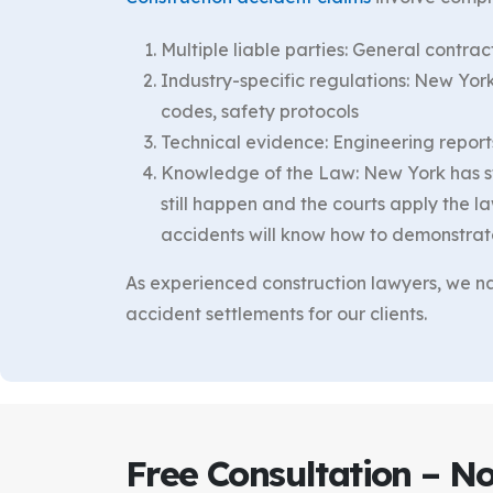
Multiple liable parties: General contr
Industry-specific regulations: New Yo
codes, safety protocols
Technical evidence: Engineering reports
Knowledge of the Law: New York has sta
still happen and the courts apply the la
accidents will know how to demonstrate t
As experienced construction lawyers, we nav
accident settlements for our clients.
Free Consultation – N