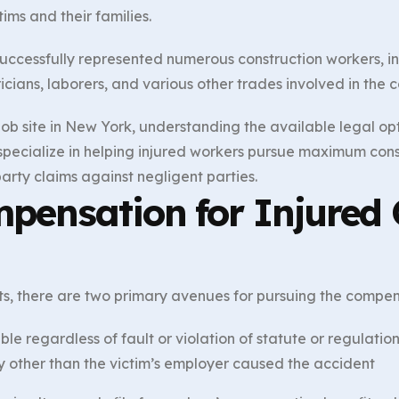
ims and their families.
uccessfully represented numerous construction workers, in
icians, laborers, and various other trades involved in the c
ob site in New York, understanding the available legal optio
 specialize in helping injured workers pursue maximum con
arty claims against negligent parties.
pensation for Injured 
nts, there are two primary avenues for pursuing the compen
able regardless of fault or violation of statute or regulatio
y other than the victim’s employer caused the accident