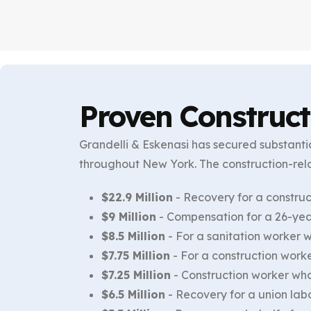
Proven Construct
Grandelli & Eskenasi has secured substantia
throughout New York. The construction-rel
$22.9 Million
- Recovery for a construc
$9 Million
- Compensation for a 26-year
$8.5 Million
- For a sanitation worker 
$7.75 Million
- For a construction worke
$7.25 Million
- Construction worker who 
$6.5 Million
- Recovery for a union labo