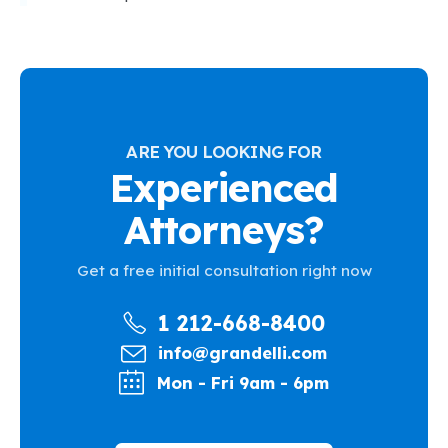
ARE YOU LOOKING FOR
Experienced
Attorneys?
Get a free initial consultation right now
1 212-668-8400
info@grandelli.com
Mon - Fri 9am - 6pm