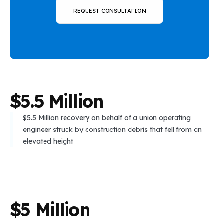
REQUEST CONSULTATION
$
5
.
5
M
i
l
l
i
o
n
$5.5 Million recovery on behalf of a union operating
engineer struck by construction debris that fell from an
elevated height
$
5
M
i
l
l
i
o
n