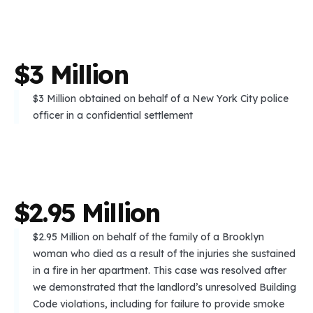
$
3
M
i
l
l
i
o
n
$3 Million obtained on behalf of a New York City police
officer in a confidential settlement
$
2
.
9
5
M
i
l
l
i
o
n
$2.95 Million on behalf of the family of a Brooklyn
woman who died as a result of the injuries she sustained
in a fire in her apartment. This case was resolved after
we demonstrated that the landlord’s unresolved Building
Code violations, including for failure to provide smoke