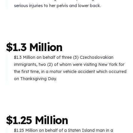
serious injuries to her pelvis and lower back.
$
1
.
3
M
i
l
l
i
o
n
$1.3 Million on behalf of three (3) Czechoslovakian
immigrants, two (2) of whom were visiting New York for
the first time, in a motor vehicle accident which occurred
on Thanksgiving Day.
$
1
.
2
5
M
i
l
l
i
o
n
$1.25 Million on behalf of a Staten Island man in a