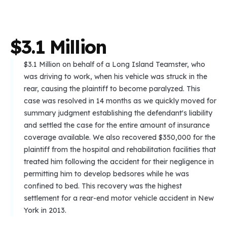
$
3
.
1
M
i
l
l
i
o
n
$3.1 Million on behalf of a Long Island Teamster, who
was driving to work, when his vehicle was struck in the
rear, causing the plaintiff to become paralyzed. This
case was resolved in 14 months as we quickly moved for
summary judgment establishing the defendant's liability
and settled the case for the entire amount of insurance
coverage available. We also recovered $350,000 for the
plaintiff from the hospital and rehabilitation facilities that
treated him following the accident for their negligence in
permitting him to develop bedsores while he was
confined to bed. This recovery was the highest
settlement for a rear-end motor vehicle accident in New
York in 2013.