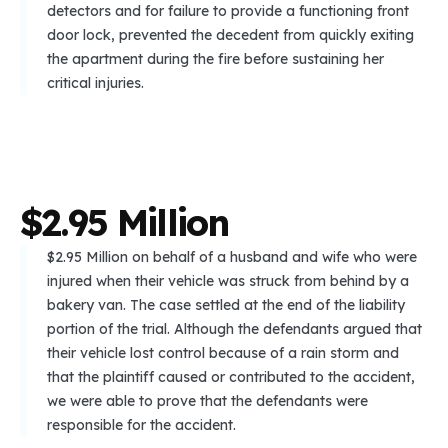
detectors and for failure to provide a functioning front
door lock, prevented the decedent from quickly exiting
the apartment during the fire before sustaining her
critical injuries.
$
2
.
9
5
M
i
l
l
i
o
n
$2.95 Million on behalf of a husband and wife who were
injured when their vehicle was struck from behind by a
bakery van. The case settled at the end of the liability
portion of the trial. Although the defendants argued that
their vehicle lost control because of a rain storm and
that the plaintiff caused or contributed to the accident,
we were able to prove that the defendants were
responsible for the accident.