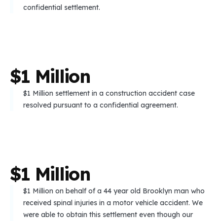
confidential settlement.
$
1
M
i
l
l
i
o
n
$1 Million settlement in a construction accident case
resolved pursuant to a confidential agreement.
$
1
M
i
l
l
i
o
n
$1 Million on behalf of a 44 year old Brooklyn man who
received spinal injuries in a motor vehicle accident. We
were able to obtain this settlement even though our