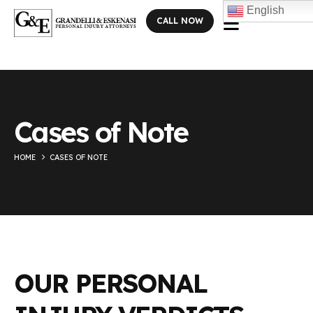
English
CALL NOW
Cases of Note
HOME
CASES OF NOTE
OUR PERSONAL