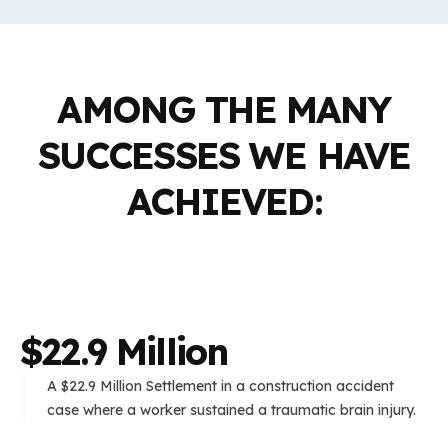
AMONG THE MANY
SUCCESSES WE HAVE
ACHIEVED:
$
2
2
.
9
M
i
l
l
i
o
n
A $22.9 Million Settlement in a construction accident
case where a worker sustained a traumatic brain injury.