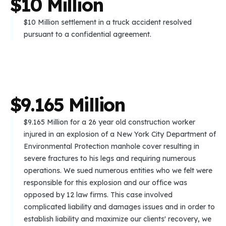
$
1
0
M
i
l
l
i
o
n
$10 Million settlement in a truck accident resolved
pursuant to a confidential agreement.
$
9
.
1
6
5
M
i
l
l
i
o
n
$9.165 Million for a 26 year old construction worker
injured in an explosion of a New York City Department of
Environmental Protection manhole cover resulting in
severe fractures to his legs and requiring numerous
operations. We sued numerous entities who we felt were
responsible for this explosion and our office was
opposed by 12 law firms. This case involved
complicated liability and damages issues and in order to
establish liability and maximize our clients' recovery, we