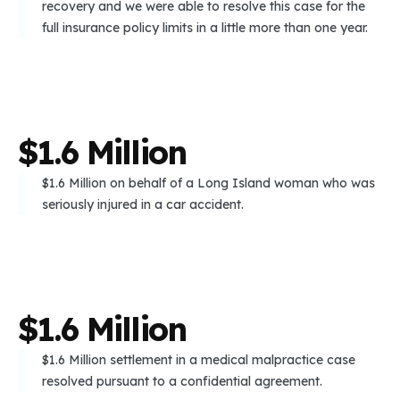
recovery and we were able to resolve this case for the
full insurance policy limits in a little more than one year.
$
1
.
6
M
i
l
l
i
o
n
$1.6 Million on behalf of a Long Island woman who was
seriously injured in a car accident.
$
1
.
6
M
i
l
l
i
o
n
$1.6 Million settlement in a medical malpractice case
resolved pursuant to a confidential agreement.