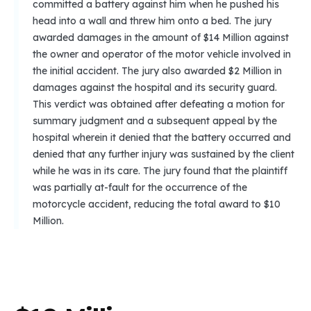
committed a battery against him when he pushed his
head into a wall and threw him onto a bed. The jury
awarded damages in the amount of $14 Million against
the owner and operator of the motor vehicle involved in
the initial accident. The jury also awarded $2 Million in
damages against the hospital and its security guard.
This verdict was obtained after defeating a motion for
summary judgment and a subsequent appeal by the
hospital wherein it denied that the battery occurred and
denied that any further injury was sustained by the client
while he was in its care. The jury found that the plaintiff
was partially at-fault for the occurrence of the
motorcycle accident, reducing the total award to $10
Million.