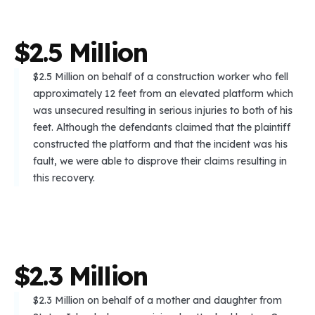
$
2
.
5
M
i
l
l
i
o
n
$2.5 Million on behalf of a construction worker who fell
approximately 12 feet from an elevated platform which
was unsecured resulting in serious injuries to both of his
feet. Although the defendants claimed that the plaintiff
constructed the platform and that the incident was his
fault, we were able to disprove their claims resulting in
this recovery.
$
2
.
3
M
i
l
l
i
o
n
$2.3 Million on behalf of a mother and daughter from