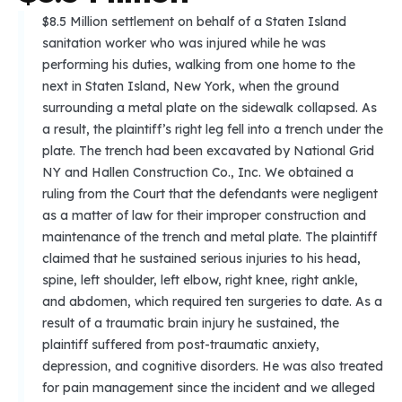
$8.5 Million settlement on behalf of a Staten Island
sanitation worker who was injured while he was
performing his duties, walking from one home to the
next in Staten Island, New York, when the ground
surrounding a metal plate on the sidewalk collapsed. As
a result, the plaintiff’s right leg fell into a trench under the
plate. The trench had been excavated by National Grid
NY and Hallen Construction Co., Inc. We obtained a
ruling from the Court that the defendants were negligent
as a matter of law for their improper construction and
maintenance of the trench and metal plate. The plaintiff
claimed that he sustained serious injuries to his head,
spine, left shoulder, left elbow, right knee, right ankle,
and abdomen, which required ten surgeries to date. As a
result of a traumatic brain injury he sustained, the
plaintiff suffered from post-traumatic anxiety,
depression, and cognitive disorders. He was also treated
for pain management since the incident and we alleged