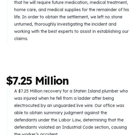
that he will require future medication, medical treatment,
home care, and medical supplies for the remainder of his
life. In order to obtain the settlement, we left no stone
unturned, thoroughly investigating the incident and
working with the best experts to assist in establishing our
claims.
$
7
.
2
5
M
i
l
l
i
o
n
A $7.25 Million recovery for a Staten Island plumber who
was injured when he fell from a ladder after being
electrocuted by an unguarded live wire. Our office was
able to obtain summary judgment against the
defendants under the Labor Law, determining that the
defendants violated an Industrial Code section, causing
the worker’s accident