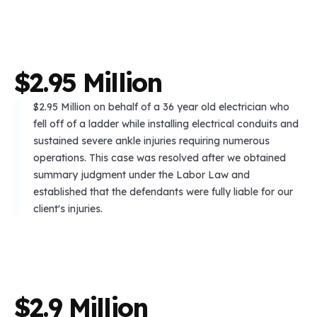
$
2
.
9
5
M
i
l
l
i
o
n
$2.95 Million on behalf of a 36 year old electrician who
fell off of a ladder while installing electrical conduits and
sustained severe ankle injuries requiring numerous
operations. This case was resolved after we obtained
summary judgment under the Labor Law and
established that the defendants were fully liable for our
client's injuries.
$
2
.
9
M
i
l
l
i
o
n