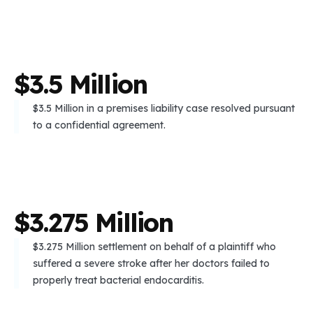
$
3
.
5
M
i
l
l
i
o
n
$3.5 Million in a premises liability case resolved pursuant
to a confidential agreement.
$
3
.
2
7
5
M
i
l
l
i
o
n
$3.275 Million settlement on behalf of a plaintiff who
suffered a severe stroke after her doctors failed to
properly treat bacterial endocarditis.