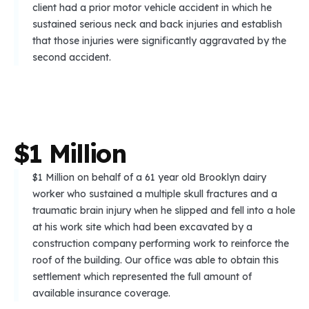
client had a prior motor vehicle accident in which he
sustained serious neck and back injuries and establish
that those injuries were significantly aggravated by the
second accident.
$
1
M
i
l
l
i
o
n
$1 Million on behalf of a 61 year old Brooklyn dairy
worker who sustained a multiple skull fractures and a
traumatic brain injury when he slipped and fell into a hole
at his work site which had been excavated by a
construction company performing work to reinforce the
roof of the building. Our office was able to obtain this
settlement which represented the full amount of
available insurance coverage.