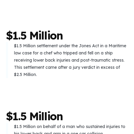
$
1
.
5
M
i
l
l
i
o
n
$1.5 Million settlement under the Jones Act in a Maritime
law case for a chef who tripped and fell on a ship
receiving lower back injuries and post-traumatic stress.
This settlement came after a jury verdict in excess of
$2.5 Million.
$
1
.
5
M
i
l
l
i
o
n
$1.5 Million on behalf of a man who sustained injuries to
his lower back and arm in a one car collision.