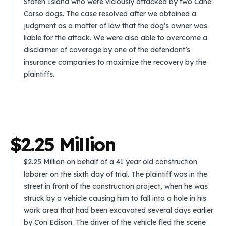
Staten Island who were viciously attacked by two Cane
Corso dogs. The case resolved after we obtained a
judgment as a matter of law that the dog’s owner was
liable for the attack. We were also able to overcome a
disclaimer of coverage by one of the defendant’s
insurance companies to maximize the recovery by the
plaintiffs.
$
2
.
2
5
M
i
l
l
i
o
n
$2.25 Million on behalf of a 41 year old construction
laborer on the sixth day of trial. The plaintiff was in the
street in front of the construction project, when he was
struck by a vehicle causing him to fall into a hole in his
work area that had been excavated several days earlier
by Con Edison. The driver of the vehicle fled the scene