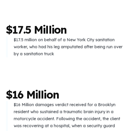
$
1
7
.
5
M
i
l
l
i
o
n
$17.5 million on behalf of a New York City sanitation
worker, who had his leg amputated after being run over
by a sanitation truck
$
1
6
M
i
l
l
i
o
n
$16 Million damages verdict received for a Brooklyn
resident who sustained a traumatic brain injury in a
motorcycle accident. Following the accident, the client
was recovering at a hospital, when a security guard