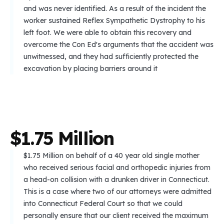
and was never identified. As a result of the incident the
worker sustained Reflex Sympathetic Dystrophy to his
left foot. We were able to obtain this recovery and
overcome the Con Ed's arguments that the accident was
unwitnessed, and they had sufficiently protected the
excavation by placing barriers around it
$
1
.
7
5
M
i
l
l
i
o
n
$1.75 Million on behalf of a 40 year old single mother
who received serious facial and orthopedic injuries from
a head-on collision with a drunken driver in Connecticut.
This is a case where two of our attorneys were admitted
into Connecticut Federal Court so that we could
personally ensure that our client received the maximum