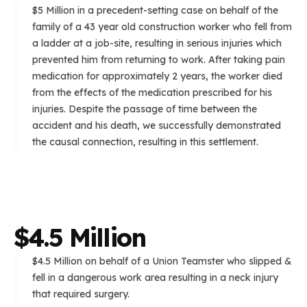
$5 Million in a precedent-setting case on behalf of the
family of a 43 year old construction worker who fell from
a ladder at a job-site, resulting in serious injuries which
prevented him from returning to work. After taking pain
medication for approximately 2 years, the worker died
from the effects of the medication prescribed for his
injuries. Despite the passage of time between the
accident and his death, we successfully demonstrated
the causal connection, resulting in this settlement.
$
4
.
5
M
i
l
l
i
o
n
$4.5 Million on behalf of a Union Teamster who slipped &
fell in a dangerous work area resulting in a neck injury
that required surgery.