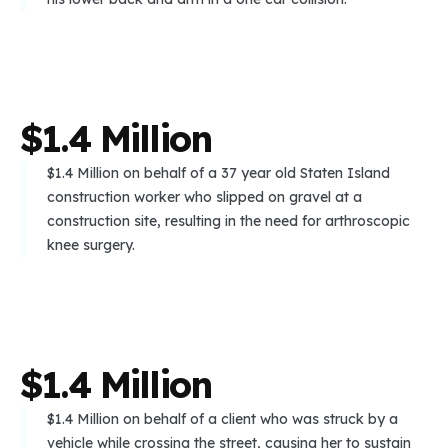
$
1
.
4
M
i
l
l
i
o
n
$1.4 Million on behalf of a 37 year old Staten Island
construction worker who slipped on gravel at a
construction site, resulting in the need for arthroscopic
knee surgery.
$
1
.
4
M
i
l
l
i
o
n
$1.4 Million on behalf of a client who was struck by a
vehicle while crossing the street, causing her to sustain