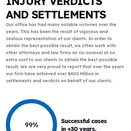
INJURY VERDICTS
AND SETTLEMENTS
Our office has had many notable victories over the
years. This has been the result of vigorous and
zealous representation of our clients. In order to
obtain the best possible result, we often work with
other attorneys and law firms as co-counsel at no
extra cost to our clients to obtain the best possible
result. We are very proud to report that over the years
our firm have achieved over $400 Million in
settlements and verdicts on behalf of our clients.
Successful cases
99
%
in +30 years.