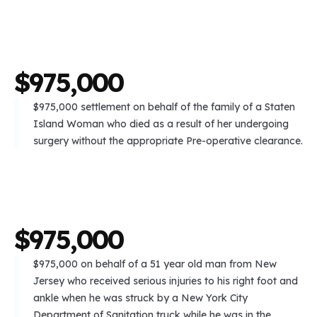
$
9
7
5
,
0
0
0
$975,000 settlement on behalf of the family of a Staten
Island Woman who died as a result of her undergoing
surgery without the appropriate Pre-operative clearance.
$
9
7
5
,
0
0
0
$975,000 on behalf of a 51 year old man from New
Jersey who received serious injuries to his right foot and
ankle when he was struck by a New York City
Department of Sanitation truck while he was in the