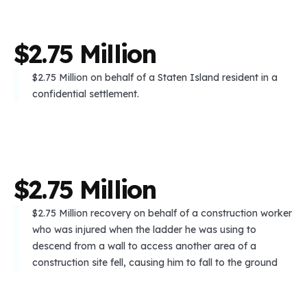
$
2
.
7
5
M
i
l
l
i
o
n
$2.75 Million on behalf of a Staten Island resident in a
confidential settlement.
$
2
.
7
5
M
i
l
l
i
o
n
$2.75 Million recovery on behalf of a construction worker
who was injured when the ladder he was using to
descend from a wall to access another area of a
construction site fell, causing him to fall to the ground