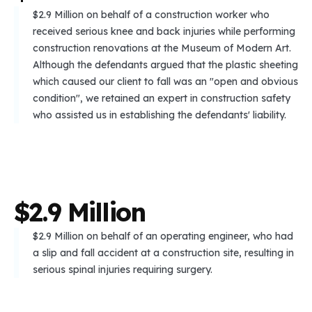
$2.9 Million on behalf of a construction worker who
received serious knee and back injuries while performing
construction renovations at the Museum of Modern Art.
Although the defendants argued that the plastic sheeting
which caused our client to fall was an "open and obvious
condition", we retained an expert in construction safety
who assisted us in establishing the defendants' liability.
$
2
.
9
M
i
l
l
i
o
n
$2.9 Million on behalf of an operating engineer, who had
a slip and fall accident at a construction site, resulting in
serious spinal injuries requiring surgery.