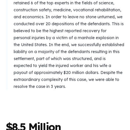
retained 6 of the top experts in the fields of science,
construction safety, medicine, vocational rehabilitation,
and economics. In order to leave no stone unturned, we
conducted over 20 depositions of the defendants. This is
believed to be the highest reported recovery for
personal injuries by a victim of a manhole explosion in
the United States. In the end, we successfully established
liability on a majority of the defendants resulting in this
settlement, part of which was structured, and is
expected to yield the injured worker and his wife a
payout of approximately $20 million dollars. Despite the
extraordinary complexity of this case, we were able to
resolve the case in 3 years.
$
8
.
5
M
i
l
l
i
o
n