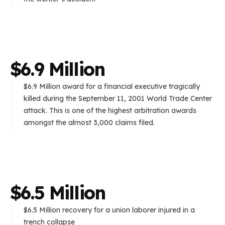
$
6
.
9
M
i
l
l
i
o
n
$6.9 Million award for a financial executive tragically
killed during the September 11, 2001 World Trade Center
attack. This is one of the highest arbitration awards
amongst the almost 3,000 claims filed.
$
6
.
5
M
i
l
l
i
o
n
$6.5 Million recovery for a union laborer injured in a
trench collapse