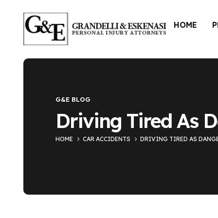
HOME
P
Blog Single
G&E BLOG
Driving Tired As 
HOME
CAR ACCIDENTS
DRIVING TIRED AS DANG