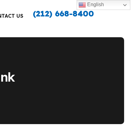
English
(212) 668-8400
NTACT US
unk