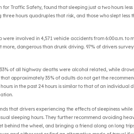
r Traffic Safety, found that sleeping just a two hours less 
g three hours quadruples that risk, and those who slept less t
o were involved in 4,571 vehicle accidents from 6:00a.m. to
 not more, dangerous than drunk driving. 97% of drivers sur
 33% of all highway deaths were alcohol related, while drows
nd that approximately 35% of adults do not get the recommen
e hours in the past 24 hours is similar to that of an individua
ation.
s that drivers experiencing the effects of sleepiness while
s usual sleeping hours. They further recommend avoiding he
 behind the wheel, and bringing a friend along on long trips t
ver and either rest or find an alternative mode of travel if y