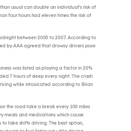
than usual can double an individual’s risk of
han four hours had eleven times the risk of
 midnight between 2005 to 2007. According to
veyed by AAA agreed that drowsy drivers pose
iness was listed as playing a factor in 20%
ded 7 hours of sleep every night. The crash
l driving while intoxicated according to Brian
 on the road take a break every 100 miles
avy meals and medications which cause
o take shifts driving. The best option,
ou begin to feel fatigued while driving.