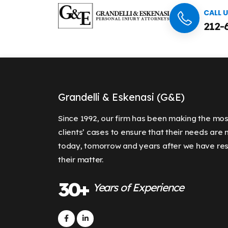
CALL 
212-
Grandelli & Eskenasi (G&E)
Since 1992, our firm has been making the mos
clients’ cases to ensure that their needs are
today, tomorrow and years after we have re
their matter.
30+
Years of Experience