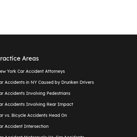
ractice Areas
ew York Car Accident Attorneys
ar Accidents in NY Caused by Drunken Drivers
ar Accidents Involving Pedestrians
ar Accidents Involving Rear Impact
ar vs. Bicycle Accidents Head On
ar Accident Intersection