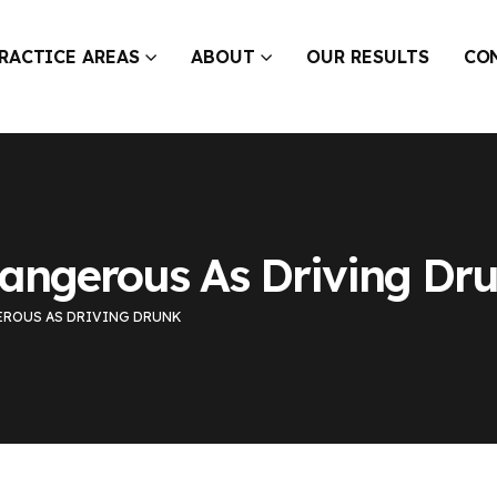
RACTICE AREAS
ABOUT
OUR RESULTS
CO
Dangerous As Driving Dr
EROUS AS DRIVING DRUNK