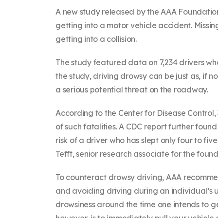
A new study released by the AAA Foundation fo
getting into a motor vehicle accident. Missin
getting into a collision.
The study featured data on 7,234 drivers wh
the study, driving drowsy can be just as, if
a serious potential threat on the roadway.
According to the Center for Disease Control,
of such fatalities. A CDC report further fou
risk of a driver who has slept only four to fiv
Tefft, senior research associate for the found
To counteract drowsy driving, AAA recommend
and avoiding driving during an individual’
drowsiness around the time one intends to get
however, is to immediately pull your vehicle o