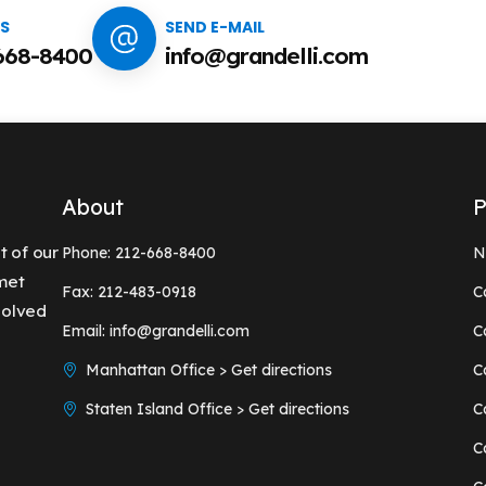
US
SEND E-MAIL
668-8400
info@grandelli.com
About
P
t of our
Phone: 212-668-8400
N
 met
Fax: 212-483-0918
C
solved
Email: info@grandelli.com
C
Manhattan Office > Get directions
C
Staten Island Office > Get directions
C
C