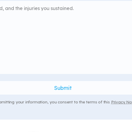
bmitting your information, you consent to the terms of this
Privacy Not