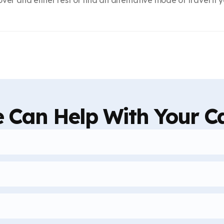
 Can Help With Your C