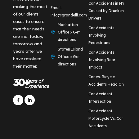
Car Accidents in NY
making the most
Email:
Caused by Drunken
of our clients’
info@grandelli.com
Drivers
cases to ensure
Manhattan
Car Accidents
that their needs
Office > Get
Involving
are met today,
directions
Pedestrians
tomorrow and
Staten Island
years after we
Car Accidents
Office > Get
have resolved
Involving Rear
directions
their matter.
Impact
Car vs. Bicycle
30+
Years of
Accidents Head On
Experience
Car Accident
Intersection
Car Accident
Motorcycle Vs. Car
Accidents