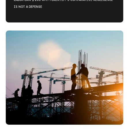
IS NOT A DEFENSE