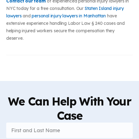
Contact our team
of experienced personal injury lawyers in
NYC today for a free consultation. Our
Staten Island injury
lawyers
and
personal injury lawyers in Manhattan
have
extensive experience handling Labor Law § 240 cases and
helping injured workers secure the compensation they
deserve.
We Can Help With Your
Case