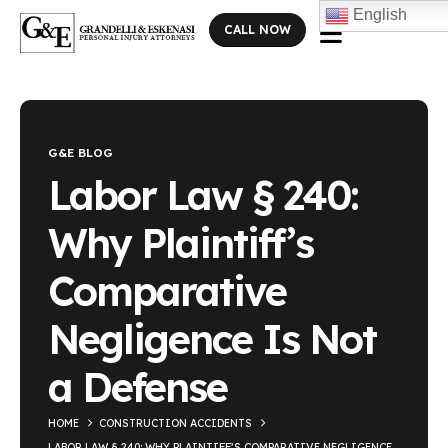
English
CALL NOW
Blog Single
G&E BLOG
Labor Law § 240:
Why Plaintiff’s
Comparative
Negligence Is Not
a Defense
HOME
CONSTRUCTION ACCIDENTS
LABOR LAW § 240: WHY PLAINTIFF’S COMPARATIVE NEGLIGENCE