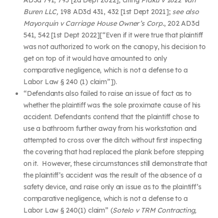
Buren LLC,
198 AD3d 431, 432 [1
st
Dept 2021];
see also
Mayorquin v Carriage House Owner’s Corp.
, 202 AD3d
541, 542 [1
st
Dept 2022][“
Even if it were true that plaintiff
was not authorized to work on the canopy, his decision to
get on top of it would have amounted to only
comparative negligence, which is not a defense to a
Labor Law § 240 (1) claim”]).
“
Defendants also failed to raise an issue of fact as to
whether the plaintiff was the sole proximate cause of his
accident. Defendants contend that the plaintiff chose to
use a bathroom further away from his workstation and
attempted to cross over the ditch without first inspecting
the covering that had replaced the plank before stepping
on it. However, these circumstances still demonstrate that
the plaintiff’s accident was the result of the absence of a
safety device, and raise only an issue as to the plaintiff’s
comparative negligence, which is not a defense to a
Labor Law § 240(1) claim” (
Sotelo v TRM Contracting,