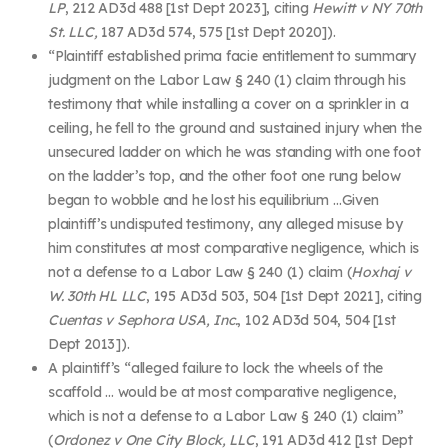
LP
, 212 AD3d 488 [
1
st
Dept 2023], citing
Hewitt v NY 70th
St. LLC,
187 AD3d 574, 575 [
1
st
Dept 2020]).
“Plaintiff established prima facie entitlement to summary
judgment on the Labor Law § 240 (1) claim through his
testimony that while installing a cover on a sprinkler in a
ceiling, he fell to the ground and sustained injury when the
unsecured ladder on which he was standing with one foot
on the ladder’s top, and the other foot one rung below
began to wobble and he lost his equilibrium …Given
plaintiff’s undisputed testimony, any alleged misuse by
him constitutes at most comparative negligence, which is
not a defense to a Labor Law § 240 (1) claim (
Hoxhaj v
W. 30th HL LLC
, 195 AD3d 503, 504 [1
st
Dept 2021], citing
Cuentas v Sephora USA, Inc.
, 102 AD3d 504, 504 [1
st
Dept 2013]).
A plaintiff’s “alleged failure to lock the wheels of the
scaffold … would be at most comparative negligence,
which is not a defense to a Labor Law § 240 (1) claim”
(
Ordonez v One City Block, LLC
, 191 AD3d 412 [1
st
Dept