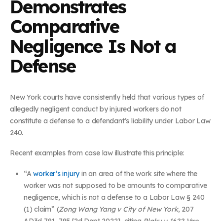
Demonstrates
Comparative
Negligence Is Not a
Defense
New York courts have consistently held that various types of
allegedly negligent conduct by injured workers do not
constitute a defense to a defendant’s liability under Labor Law
240.
Recent examples from case law illustrate this principle:
“A
worker’s injury
in an area of the work site where the
worker was not supposed to be amounts to comparative
negligence, which is not a defense to a Labor Law § 240
(1) claim” (
Zong Wang Yang v City of New York
, 207
AD3d 791, 795 [2d Dept 2022], citing
Plaku v 1622 Van