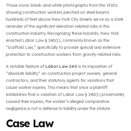
Those iconic black-and-white photographs from the 1920s
showing construction workers perched on steel beams
hundreds of feet above New York City streets serve as a stark
reminder of the significant elevation-related risks in the
construction industry. Recognizing these hazards, New York
enacted Labor Law § 240(1), commonly known as the
“Scaffold Law,” specifically to provide special and extensive
protection to construction workers from gravity-related risks.
A notable feature of
Labor Law 240
is its imposition of
“absolute liability” on construction project owners, general
contractors, and their statutory agents for violations that
cause worker injuries. This means that once a plaintiff
establishes that a violation of Labor Law § 240(1) proximately
caused their injuries, the worker’s alleged comparative
negligence is not a defense to liability under the statute.
Case Law