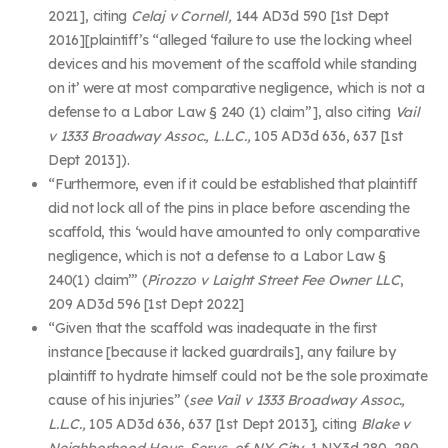
2021], citing
Celaj v Cornell,
144 AD3d 590 [1
st
Dept
2016][plaintiff’s “alleged ‘failure to use the locking wheel
devices and his movement of the scaffold while standing
on it’ were at most comparative negligence, which is not a
defense to a Labor Law § 240 (1) claim”], also citing
Vail
v 1333 Broadway Assoc., L.L.C.,
105 AD3d 636, 637 [1
st
Dept 2013]).
“Furthermore, even if it could be established that plaintiff
did not lock all of the pins in place before ascending the
scaffold, this ‘would have amounted to only comparative
negligence, which is not a defense to a Labor Law §
240(1) claim’” (
Pirozzo v Laight Street Fee Owner LLC
,
209 AD3d 596 [1
st
Dept 2022]
“Given that the scaffold was inadequate in the first
instance [because it lacked guardrails], any failure by
plaintiff to hydrate himself could not be the sole proximate
cause of his injuries” (
see Vail v 1333 Broadway Assoc.,
L.L.C.,
105 AD3d 636, 637 [1
st
Dept 2013], citing
Blake v
Neighborhood Hous. Servs. of N.Y. City,
1 NY3d 280, 290