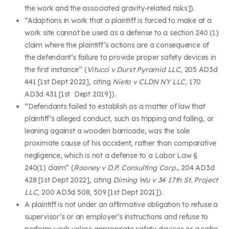
the work and the associated gravity-related risks]).
“Adaptions in work that a plaintiff is forced to make at a
work site cannot be used as a defense to a section 240 (1)
claim where the plaintiff’s actions are a consequence of
the defendant’s failure to provide proper safety devices in
the first instance” (
Vitucci v Durst Pyramid LLC
, 205 AD3d
441 [1
st
Dept 2022], citing
Nieto v CLDN NY LLC,
170
AD3d 431 [1
st
Dept 2019]).
“Defendants failed to establish as a matter of law that
plaintiff’s alleged conduct, such as tripping and falling, or
leaning against a wooden barricade, was the sole
proximate cause of his accident, rather than comparative
negligence, which is not a defense to a Labor Law §
240(1) claim” (
Rooney v D.P. Consulting Corp.
, 204 AD3d
428 [1
st
Dept 2022], citing
Diming Wu v 34 17th St. Project
LLC,
200 AD3d 508, 509 [1
st
Dept 2021]).
A plaintiff is not under an affirmative obligation to refuse a
supervisor’s or an employer’s instructions and refuse to
perform work unless appropriate safety devices or a safer