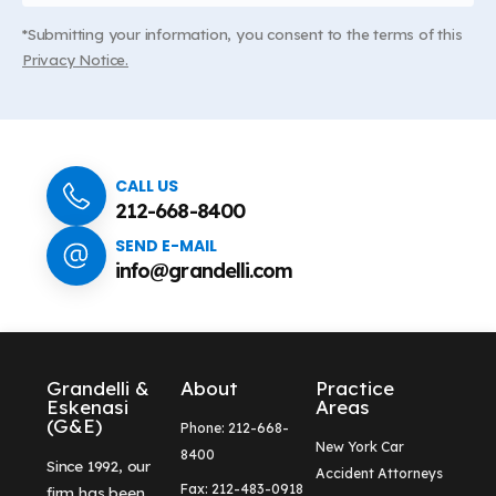
*Submitting your information, you consent to the terms of this
Privacy Notice.
CALL US
212-668-8400
SEND E-MAIL
info@grandelli.com
Grandelli &
About
Practice
Eskenasi
Areas
(G&E)
Phone: 212-668-
New York Car
8400
Since 1992, our
Accident Attorneys
Fax: 212-483-0918
firm has been