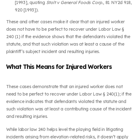
[1993], quoting
Stolt v General Foods Corp.,
81 NY2d 918,
920 [1993]).
These and other cases make it clear that an injured worker
does not have to be perfect to recover under Labor Law §
240 (1) if the evidence shows that the defendants violated the
statute, and that such violation was at least a cause of the
plaintiff’s subject incident and resulting injuries.
What This Means for Injured Workers
These cases demonstrate that an injured worker does not
need to be perfect to recover under Labor Law § 240(1); if the
evidence indicates that defendants violated the statute and
such violation was at least a contributing cause of the incident
and resulting injuries.
While labor law 240 helps level the playing field in litigating
incidents arising from elevation-related risks, it doesn’t apply