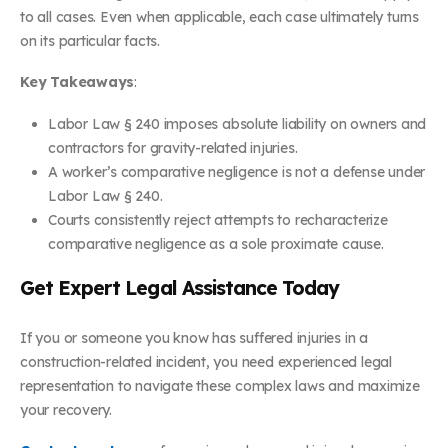
to all cases. Even when applicable, each case ultimately turns
on its particular facts.
Key Takeaways
:
Labor Law § 240 imposes absolute liability on owners and
contractors for gravity-related injuries.
A worker’s comparative negligence is not a defense under
Labor Law § 240.
Courts consistently reject attempts to recharacterize
comparative negligence as a sole proximate cause.
Get Expert Legal Assistance Today
If you or someone you know has suffered injuries in a
construction-related incident, you need experienced legal
representation to navigate these complex laws and maximize
your recovery.