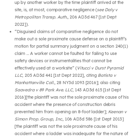
up by another worker by the time plaintiff arrived at the
site, is, at most, comparative negligence (
see Daly v
Metropolitan Transp. Auth.
, 206 AD3d 467 [1
st
Dept
2022]).
“
Disguised claims of comparative negligence do not
make out a sole proximate cause defense on a plaintiff’s
motion for partial summary judgment on a section 240(1)
claim …
A worker cannot be faulted for failing to use
safety devices or instrumentalities that cannot be
effectively used at a worksite” (
Vitucci v Durst Pyramid
LLC
, 205 AD3d 441 [1
st
Dept 2022], citing
Batista v
Manhattanville Coll.,
28 NY3d 1093 [2016]
;
also citing
Saavedra v 89 Park Ave. LLC,
143 AD3d 615 [1
st
Dept
2016][the plaintiff was not the sole proximate cause of his
accident where the presence of construction debris
prevented him from opening an 8-foot ladder];
Keenan v
Simon Prop. Group, Inc.,
106 AD3d 586 [1
st
Dept 2013]
[the plaintiff was not the sole proximate cause of his
accident where a ladder was inadequate for the nature of