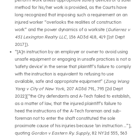
method for his/her work is provided, as the Courts have
long recognized that imposing such a requirement on an
injured worker “overlooks the realities of construction
work” and the power dynamics of a worksite (
Gutierrez v
451 Lexington Realty LLC,
156 AD3d 418, 419 [1
st
Dept
2017]).
“[A]n instruction by an employer or owner to avoid using
unsafe equipment or engaging in unsafe practices is not a
‘safety device’ in the sense that plaintiff’s failure to comply
with the instruction is equivalent to refusing to use
available, safe and appropriate equipment” (
Zong Wang
Yang v City of New York
, 207 AD3d 791, 795 [2d Dept
2022][“the City defendants and A-Tech failed to establish,
as a matter of law, that the injured plaintiff’s failure to
heed the instructions of the A-Tech foreman and sub-
foreman not to enter the shaft constituted the sole
proximate cause of his injuries because ‘an instruction …”],
quoting
Gordon v Eastern Ry. Supply,
82 NY2d 555, 563