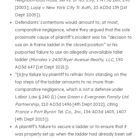
[2003];
Lajqi v New York City Tr. Auth.,
23 AD3d 159 [1
st
Dept 2005]).
Defendants’ contentions would amount to, at most,
comparative negligence, where they argued that the sole
proximate cause of plaintiff’s incident was his “decision to
use an A-frame ladder in the closed position” or his
purported failure to use an allegedly unavailable taller
ladder (
Morales v 2400 Ryer Avenue Realty, LLC
, 190
AD3d 647 [1
st
Dept 2021]).
“[A]ny
failure by plaintiff to refrain from standing on the
top steps of the ladder amounts to no more than
comparative negligence, which is not a defense under
Labor Law § 240 (1) (
see Green v Evergreen Family Ltd.
Partnership
, 210 AD3d 1496 [4th Dept 2022], citing
Fronce v Port Byron Tel. Co., Inc.,
134 AD3d 1405, 1407
[4th Dept 2015]).
A plaintiff’s failure to secure a ladder or to ensure that it
was properly set up when the ladder had already been set