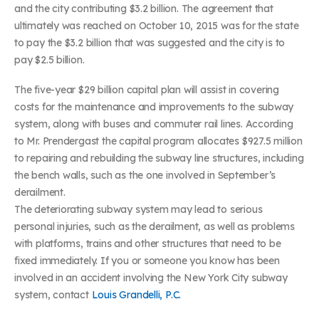
and the city contributing $3.2 billion. The agreement that
ultimately was reached on October 10, 2015 was for the state
to pay the $3.2 billion that was suggested and the city is to
pay $2.5 billion.
The five-year $29 billion capital plan will assist in covering
costs for the maintenance and improvements to the subway
system, along with buses and commuter rail lines. According
to Mr. Prendergast the capital program allocates $927.5 million
to repairing and rebuilding the subway line structures, including
the bench walls, such as the one involved in September’s
derailment.
The deteriorating subway system may lead to serious
personal injuries, such as the derailment, as well as problems
with platforms, trains and other structures that need to be
fixed immediately. If you or someone you know has been
involved in an accident involving the New York City subway
system, contact
Louis Grandelli, P.C.