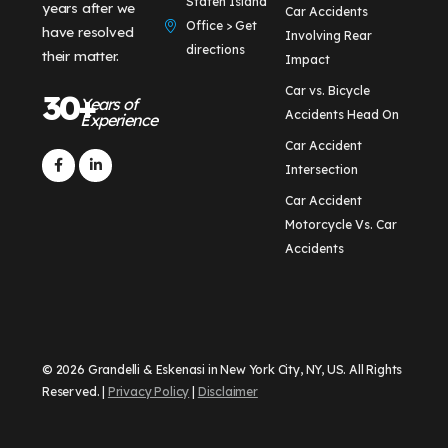
Staten Island
years after we
Car Accidents
Office > Get
have resolved
Involving Rear
directions
their matter.
Impact
Car vs. Bicycle
30+
Years of
Accidents Head On
Experience
Car Accident
Intersection
Car Accident
Motorcycle Vs. Car
Accidents
© 2026 Grandelli & Eskenasi in New York City, NY, US. All Rights
Reserved. |
Privacy Policy
|
Disclaimer