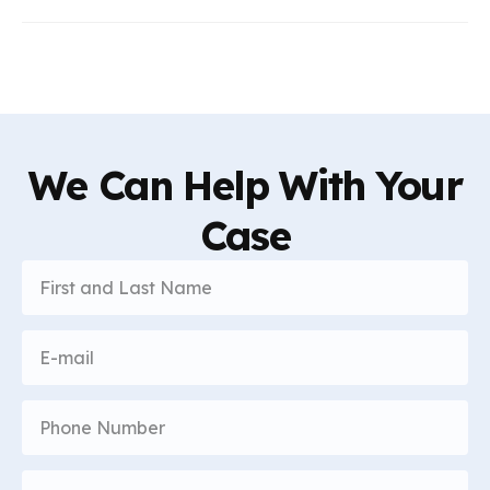
We Can Help With Your
Case