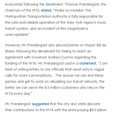
evacuated following the derailment. Thomas Prendergast, the
chairman of the MTA
stated
, “Make no mistake: The
Metropolitan Transportation Authority is fully responsible for
the safe and reliable operation of the New York region’s mass
transit system, and an incident of this magnitude is
unacceptable.”
However, Mr. Prendergast also placed blame on Mayor Bill de
Blasio following the derailment for failing to reach an
agreement with Governor Andrew Cuomo regarding the
funding of the MTA. Mr. Prendergast said in a
statement
, “I am
tired of writing letters to city officials that result only in vague
calls for more conversations…. The sooner we can end these
games and get to work on rebuilding our transit network, the
better we can serve the 8.5 million customers who rely on the
MTA every day.”
Mr. Prendergast
suggested
that the city and state allocate
their contributions to the MTA with the state paying $8.3 billion