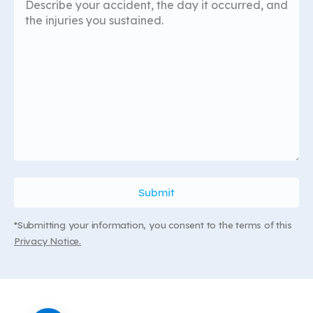
*Submitting your information, you consent to the terms of this
Privacy Notice.