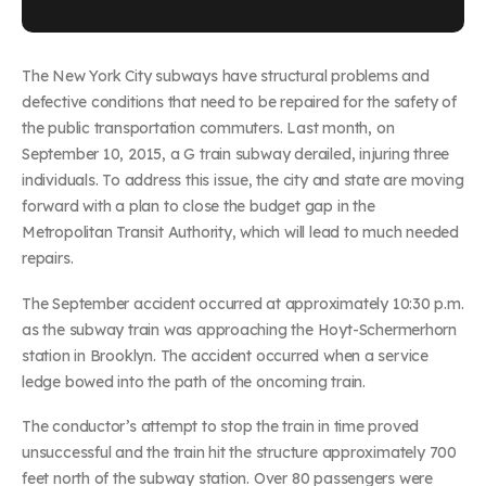
The New York City subways have structural problems and
defective conditions that need to be repaired for the safety of
the public transportation commuters. Last month, on
September 10, 2015, a G train subway derailed, injuring three
individuals. To address this issue, the city and state are moving
forward with a plan to close the budget gap in the
Metropolitan Transit Authority, which will lead to much needed
repairs.
The September accident occurred at approximately 10:30 p.m.
as the subway train was approaching the Hoyt-Schermerhorn
station in Brooklyn. The accident occurred when a service
ledge bowed into the path of the oncoming train.
The conductor’s attempt to stop the train in time proved
unsuccessful and the train hit the structure approximately 700
feet north of the subway station. Over 80 passengers were