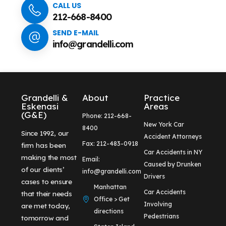
CALL US
212-668-8400
SEND E-MAIL
info@grandelli.com
Grandelli &
About
Practice
Eskenasi
Areas
(G&E)
Phone: 212-668-
New York Car
8400
Since 1992, our
Accident Attorneys
Fax: 212-483-0918
firm has been
Car Accidents in NY
making the most
Email:
Caused by Drunken
of our clients’
info@grandelli.com
Drivers
cases to ensure
Manhattan
Car Accidents
that their needs
Office > Get
Involving
are met today,
directions
Pedestrians
tomorrow and