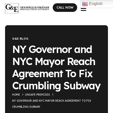
English
CALL NOW
Blog Single
G&E BLOG
NY Governor and
NYC Mayor Reach
Agreement To Fix
Crumbling Subway
HOME
UNSAFE PREMISES
NY GOVERNOR AND NYC MAYOR REACH AGREEMENT TO FIX
CRUMBLING SUBWAY