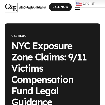
English
CALL NOW
Blog Single
G&E BLOG
NYC Exposure
Zone Claims: 9/11
Victims
Compensation
Fund Legal
Guidance