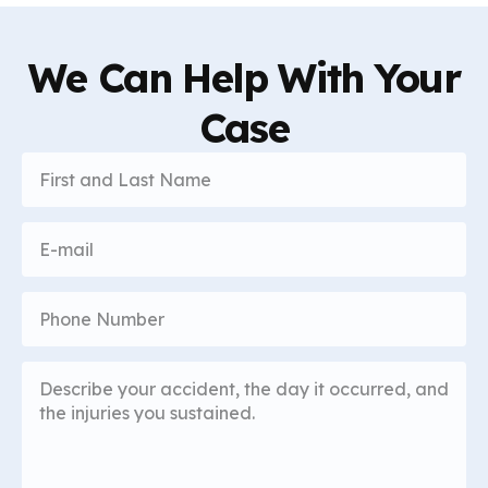
We Can Help With Your
Case