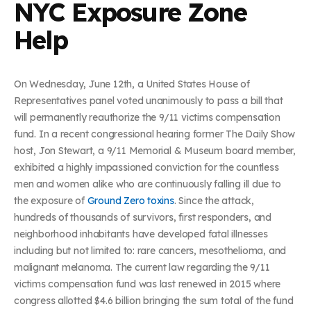
NYC Exposure Zone
Help
On Wednesday, June 12th, a United States House of
Representatives panel voted unanimously to pass a bill that
will permanently reauthorize the 9/11 victims compensation
fund. In a recent congressional hearing former The Daily Show
host, Jon Stewart, a 9/11 Memorial & Museum board member,
exhibited a highly impassioned conviction for the countless
men and women alike who are continuously falling ill due to
the exposure of
Ground Zero toxins
. Since the attack,
hundreds of thousands of survivors, first responders, and
neighborhood inhabitants have developed fatal illnesses
including but not limited to: rare cancers, mesothelioma, and
malignant melanoma. The current law regarding the 9/11
victims compensation fund was last renewed in 2015 where
congress allotted $4.6 billion bringing the sum total of the fund