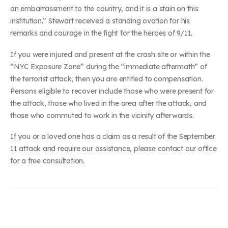
an embarrassment to the country, and it is a stain on this
institution.” Stewart received a standing ovation for his
remarks and courage in the fight for the heroes of 9/11.
If you were injured and present at the crash site or within the
“NYC Exposure Zone” during the “immediate aftermath” of
the terrorist attack, then you are entitled to compensation.
Persons eligible to recover include those who were present for
the attack, those who lived in the area after the attack, and
those who commuted to work in the vicinity afterwards.
If you or a loved one has a claim as a result of the September
11 attack and require our assistance, please contact our office
for a free consultation.