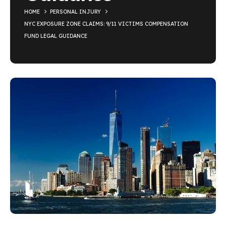
HOME
PERSONAL INJURY
NYC EXPOSURE ZONE CLAIMS: 9/11 VICTIMS COMPENSATION
FUND LEGAL GUIDANCE