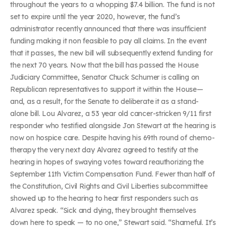
throughout the years to a whopping $7.4 billion. The fund is not
set to expire until the year 2020, however, the fund’s
administrator recently announced that there was insufficient
funding making it non feasible to pay all claims. In the event
that it passes, the new bill will subsequently extend funding for
the next 70 years. Now that the bill has passed the House
Judiciary Committee, Senator Chuck Schumer is calling on
Republican representatives to support it within the House—
and, as a result, for the Senate to deliberate it as a stand-
alone bill. Lou Alvarez, a 53 year old cancer-stricken 9/11 first
responder who testified alongside Jon Stewart at the hearing is
now on hospice care. Despite having his 69th round of chemo-
therapy the very next day Alvarez agreed to testify at the
hearing in hopes of swaying votes toward reauthorizing the
September 11th Victim Compensation Fund. Fewer than half of
the Constitution, Civil Rights and Civil Liberties subcommittee
showed up to the hearing to hear first responders such as
Alvarez speak. “Sick and dying, they brought themselves
down here to speak — to no one,” Stewart said. “Shameful. It’s