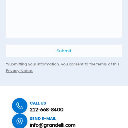
*Submitting your information, you consent to the terms of this
Privacy Notice.
CALL US
212-668-8400
SEND E-MAIL
info@grandelli.com