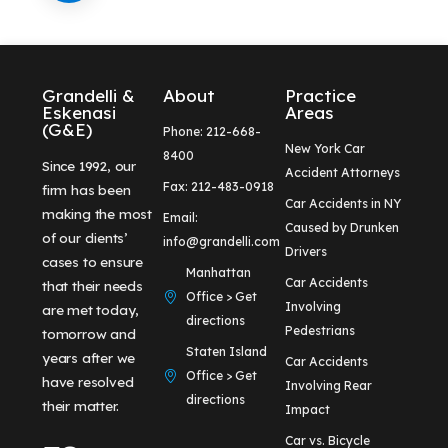
Grandelli &
About
Practice
Eskenasi
Areas
(G&E)
Phone: 212-668-
New York Car
8400
Since 1992, our
Accident Attorneys
Fax: 212-483-0918
firm has been
Car Accidents in NY
making the most
Email:
Caused by Drunken
of our clients’
info@grandelli.com
Drivers
cases to ensure
Manhattan
Car Accidents
that their needs
Office > Get
Involving
are met today,
directions
Pedestrians
tomorrow and
Staten Island
years after we
Car Accidents
Office > Get
have resolved
Involving Rear
directions
their matter.
Impact
Car vs. Bicycle