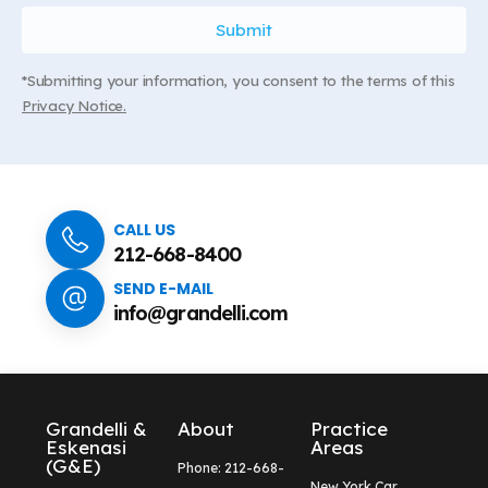
*Submitting your information, you consent to the terms of this
Privacy Notice.
CALL US
212-668-8400
SEND E-MAIL
info@grandelli.com
Grandelli &
About
Practice
Eskenasi
Areas
(G&E)
Phone: 212-668-
New York Car