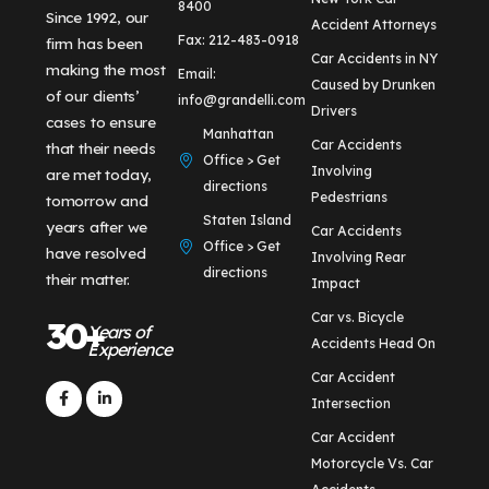
8400
Since 1992, our
Accident Attorneys
Fax: 212-483-0918
firm has been
Car Accidents in NY
making the most
Email:
Caused by Drunken
of our clients’
info@grandelli.com
Drivers
cases to ensure
Manhattan
Car Accidents
that their needs
Office > Get
Involving
are met today,
directions
Pedestrians
tomorrow and
Staten Island
years after we
Car Accidents
Office > Get
have resolved
Involving Rear
directions
their matter.
Impact
Car vs. Bicycle
30+
Years of
Accidents Head On
Experience
Car Accident
Intersection
Car Accident
Motorcycle Vs. Car