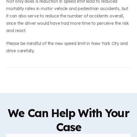
Not only does a reduction in speed limit lead to reduced
mortality rates in motor vehicle and pedestrian accidents, but
it can also serve to reduce the number of accidents overall,
since the driver would have had more time to perceive the risk
and react.
Please be mindful of the new speed limit in New York City and
drive carefully.
We Can Help With Your
Case