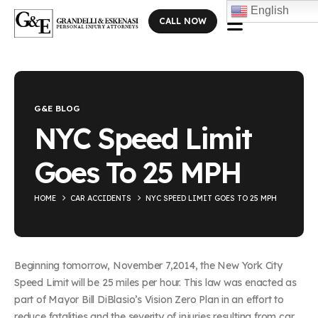
English
CALL NOW
Blog Single
G&E BLOG
NYC Speed Limit
Goes To 25 MPH
HOME
CAR ACCIDENTS
NYC SPEED LIMIT GOES TO 25 MPH
Beginning tomorrow, November 7,2014, the New York City
Speed Limit will be 25 miles per hour. This law was enacted as
part of Mayor Bill DiBlasio’s Vision Zero Plan in an effort to
reduce fatalities and the severity of injuries resulting from car