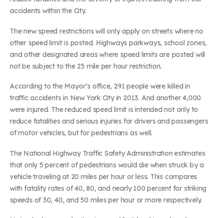
accidents within the City.
The new speed restrictions will only apply on streets where no
other speed limit is posted. Highways parkways, school zones,
and other designated areas where speed limits are posted will
not be subject to the 25 mile per hour restriction.
According to the Mayor’s office, 291 people were killed in
traffic accidents in New York City in 2013. And another 4,000
were injured. The reduced speed limit is intended not only to
reduce fatalities and serious injuries for drivers and passengers
of motor vehicles, but for pedestrians as well.
The National Highway Traffic Safety Administration estimates
that only 5 percent of pedestrians would die when struck by a
vehicle traveling at 20 miles per hour or less. This compares
with fatality rates of 40, 80, and nearly 100 percent for striking
speeds of 30, 40, and 50 miles per hour or more respectively.