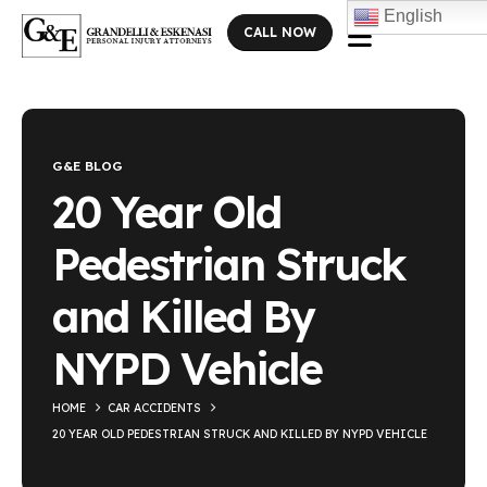
English
CALL NOW
Blog Single
G&E BLOG
20 Year Old
Pedestrian Struck
and Killed By
NYPD Vehicle
HOME
CAR ACCIDENTS
20 YEAR OLD PEDESTRIAN STRUCK AND KILLED BY NYPD VEHICLE