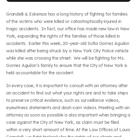
Grandelli & Eskenasi has a long history of fighting for families
of the victims who were killed or catastrophically injured in
tragic accidents. In fact, our office has made new law in New
York, expanding the rights of the families of those killed in
accidents. Earlier this week, 20-year-old Sofia Gomez Aguilon
was killed after being struck by a New York City Police vehicle
while she was crossing the street. We will be fighting for Ms.
Gomez Aguilon’s family to ensure that the City of New York is
held accountable for the accident.
In every case, it is important to consult with an attorney after
an accident to find out what your rights are and to take steps
to preserve critical evidence, such as surveillance videos,
eyewitness statements and dash-cam videos. Meeting with an
attorney as soon as possible is also important when bringing a
case against the City of New York, as claim must be filed
within a very short amount of time. At the Law Offices of Louis
Grandelli, we fight tirelessly for the rights of our clients and