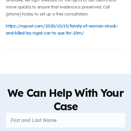
move quickly to ensure that evidence is preserved. Call
[phone] today to set up a free consultation.
https://nypost.com/2020/10/15/family-of-woman-struck-
and-killed-by-nypd-car-to-sue-for-20m/
We Can Help With Your
Case