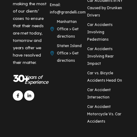
Car Accidents in NY
making the most
Email:
Caused by Drunken
of our clients’
info@grandelli.com
Drivers
cases to ensure
Manhattan
Car Accidents
that their needs
Office > Get
Involving
are met today,
directions
Pedestrians
tomorrow and
Staten Island
years after we
Car Accidents
Office > Get
have resolved
Involving Rear
directions
their matter.
Impact
Car vs. Bicycle
30+
Years of
Accidents Head On
Experience
Car Accident
Intersection
Car Accident
Motorcycle Vs. Car
Accidents