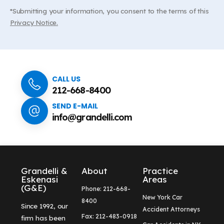
*Submitting your information, you consent to the terms of this
Privacy Notice.
CALL US
212-668-8400
SEND E-MAIL
info@grandelli.com
Grandelli &
About
Practice
Eskenasi
Areas
(G&E)
Phone: 212-668-
New York Car
8400
Since 1992, our
Accident Attorneys
Fax: 212-483-0918
firm has been