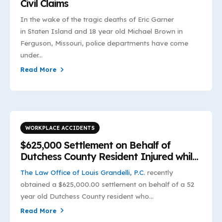
Civil Claims
In the wake of the tragic deaths of Eric Garner
in Staten Island and 18 year old Michael Brown in
Ferguson, Missouri, police departments have come
under...
Read More
WORKPLACE ACCIDENTS
$625,000 Settlement on Behalf of
Dutchess County Resident Injured while
Unloading Marble
The Law Office of Louis Grandelli, P.C.
recently
obtained a $625,000.00 settlement on behalf of a 52
year old Dutchess County resident who...
Read More