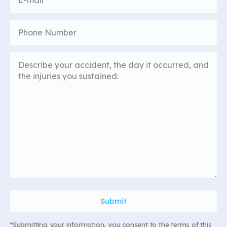
*Submitting your information, you consent to the terms of this