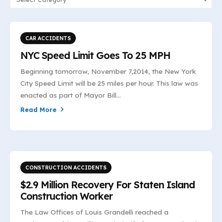
CAR ACCIDENTS
NYC Speed Limit Goes To 25 MPH
Beginning tomorrow, November 7,2014, the New York
City Speed Limit will be 25 miles per hour. This law was
enacted as part of Mayor Bill...
Read More
CONSTRUCTION ACCIDENTS
$2.9 Million Recovery For Staten Island
Construction Worker
The Law Offices of Louis Grandelli reached a