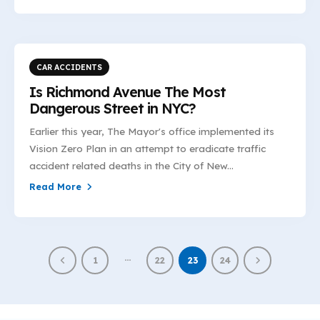
CAR ACCIDENTS
Is Richmond Avenue The Most
Dangerous Street in NYC?
Earlier this year, The Mayor's office implemented its
Vision Zero Plan in an attempt to eradicate traffic
accident related deaths in the City of New...
Read More
…
1
22
23
24