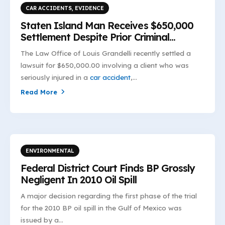
CAR ACCIDENTS
,
EVIDENCE
Staten Island Man Receives $650,000
Settlement Despite Prior Criminal
Convictions
The Law Office of Louis Grandelli recently settled a
lawsuit for $650,000.00 involving a client who was
seriously injured in a
car accident
,...
Read More
ENVIRONMENTAL
Federal District Court Finds BP Grossly
Negligent In 2010 Oil Spill
A major decision regarding the first phase of the trial
for the 2010 BP oil spill in the Gulf of Mexico was
issued by a...