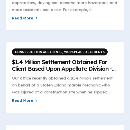
approaches, driving can become more hazardous and
more accidents can occur. For example, it...
Read More
CONSTRUCTION ACCIDENTS
,
WORKPLACE ACCIDENTS
$1.4 Million Settlement Obtained For
Client Based Upon Appellate Division -
First Department's Interpretation of
Our office recently obtained a $1.4 Million settlement
Industrial Code §23-1.7(e)(2)
on behalf of a Staten Island marble mechanic who
was injured at a construction site when he slipped...
Read More