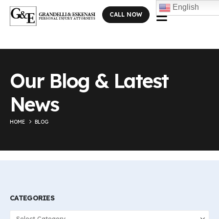
English
CALL NOW
Our Blog & Latest
News
HOME
BLOG
CATEGORIES