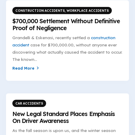
CONSTRUCTION ACCIDENTS
,
WORKPLACE ACCIDENTS
$700,000 Settlement Without Definitive
Proof of Negligence
Grandelli & Eskenasi, recently settled a
construction
accident
case for $700,000.00, without anyone ever
discovering what actually caused the accident to occur.
The known...
Read More
CAR ACCIDENTS
New Legal Standard Places Emphasis
On Driver Awareness
As the fall season is upon us, and the winter season