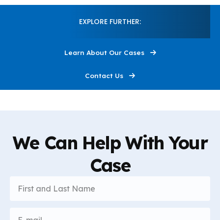
Construction
1:18
EXPLORE FURTHER:
I'm Here to Help
0:30
Learn About Our Cases
This Is Louis Grandelli
0:30
Contact Us
We Can Help With Your
Case