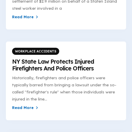
settlement of $2.9 million on behalf of a Staten Island
steel worker involved in a
Read More
WORKPLACE ACCIDENTS
NY State Law Protects Injured
Firefighters And Police Officers
Historically, firefighters and police officers were
typically barred from bringing a lawsuit under the so-
called "firefighter's rule" when those individuals were
injured in the line...
Read More