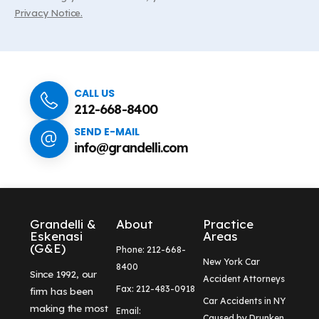
Privacy Notice.
CALL US
212-668-8400
SEND E-MAIL
info@grandelli.com
Grandelli &
About
Practice
Eskenasi
Areas
(G&E)
Phone: 212-668-
New York Car
8400
Since 1992, our
Accident Attorneys
Fax: 212-483-0918
firm has been
Car Accidents in NY
making the most
Email:
Caused by Drunken