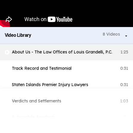
8 Videos
Video Library
About Us - The Law Offices of Louis Grandelli, P.C.
1:25
Track Record and Testimonial
0:31
Staten Islands Premier Injury Lawyers
0:31
Verdicts and Settlements
1:03
Automobile Accidents
1:06