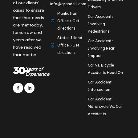
of our clients’
info@grandelli.com
Drivers
cases to ensure
Manhattan
Car Accidents
that their needs
Office > Get
Involving
are met today,
directions
Pedestrians
tomorrow and
Staten Island
years after we
Car Accidents
Office > Get
have resolved
Involving Rear
directions
their matter.
Impact
Car vs. Bicycle
30+
Years of
Accidents Head On
Experience
Car Accident
Intersection
Car Accident
Motorcycle Vs. Car
Accidents