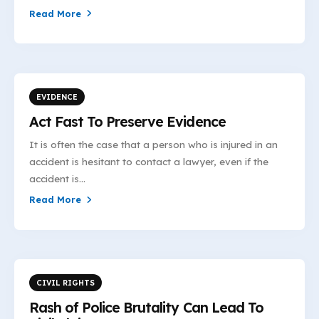
Read More
EVIDENCE
Act Fast To Preserve Evidence
It is often the case that a person who is injured in an
accident is hesitant to contact a lawyer, even if the
accident is...
Read More
CIVIL RIGHTS
Rash of Police Brutality Can Lead To