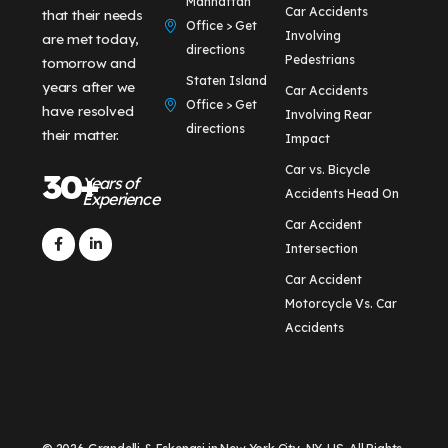
Manhattan
Car Accidents
that their needs
Office > Get
Involving
are met today,
directions
Pedestrians
tomorrow and
Staten Island
years after we
Car Accidents
Office > Get
have resolved
Involving Rear
directions
their matter.
Impact
Car vs. Bicycle
30+
Years of
Accidents Head On
Experience
Car Accident
Intersection
Car Accident
Motorcycle Vs. Car
Accidents