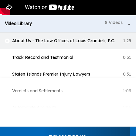
8 Videos
Video Library
About Us - The Law Offices of Louis Grandelli, P.C.
1:25
Track Record and Testimonial
0:31
Staten Islands Premier Injury Lawyers
0:31
Verdicts and Settlements
1:03
Automobile Accidents
1:06
Construction
1:18