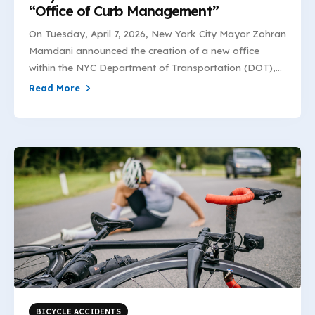
“Office of Curb Management”
On Tuesday, April 7, 2026, New York City Mayor Zohran
Mamdani announced the creation of a new office
within the NYC Department of Transportation (DOT),...
Read More
BICYCLE ACCIDENTS