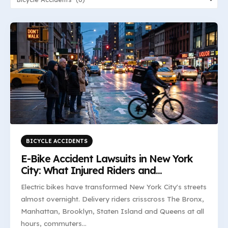
BICYCLE ACCIDENTS
E-Bike Accident Lawsuits in New York
City: What Injured Riders and
Pedestrians Need to Know
Electric bikes have transformed New York City's streets
almost overnight. Delivery riders crisscross The Bronx,
Manhattan, Brooklyn, Staten Island and Queens at all
hours, commuters...