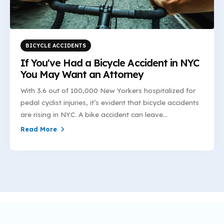
BICYCLE ACCIDENTS
If You've Had a Bicycle Accident in NYC
You May Want an Attorney
With 3.6 out of 100,000 New Yorkers hospitalized for
pedal cyclist injuries, it’s evident that bicycle accidents
are rising in NYC. A bike accident can leave...
Read More