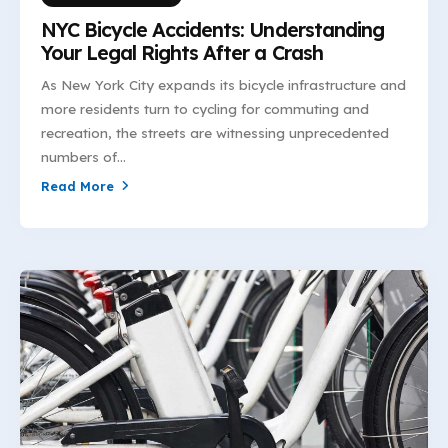
NYC Bicycle Accidents: Understanding
Your Legal Rights After a Crash
As New York City expands its bicycle infrastructure and
more residents turn to cycling for commuting and
recreation, the streets are witnessing unprecedented
numbers of...
Read More