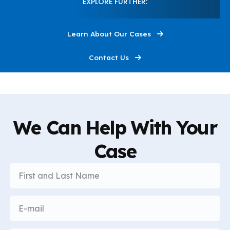
EXPLORE FURTHER:
I'm Here to Help
0:30
Learn About Our Cases
This Is Louis Grandelli
0:30
Contact Us
We Can Help With Your
Case