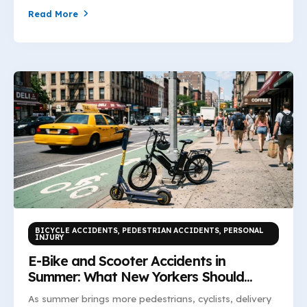
Read More
BICYCLE ACCIDENTS
,
PEDESTRIAN ACCIDENTS
,
PERSONAL
INJURY
E-Bike and Scooter Accidents in
Summer: What New Yorkers Should
Know
As summer brings more pedestrians, cyclists, delivery