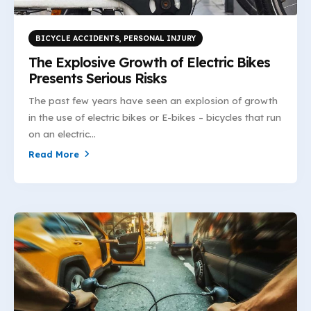
BICYCLE ACCIDENTS
,
PERSONAL INJURY
The Explosive Growth of Electric Bikes
Presents Serious Risks
The past few years have seen an explosion of growth
in the use of electric bikes or E-bikes – bicycles that run
on an electric...
Read More