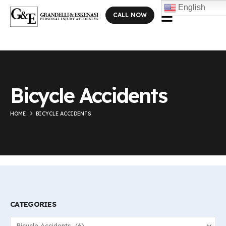
English
CALL NOW
Bicycle Accidents
HOME
BICYCLE ACCIDENTS
CATEGORIES