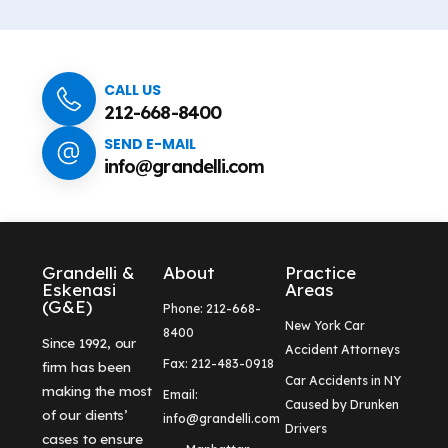
CALL US
212-668-8400
SEND E-MAIL
info@grandelli.com
Grandelli &
About
Practice
Eskenasi
Areas
(G&E)
Phone: 212-668-
New York Car
8400
Since 1992, our
Accident Attorneys
Fax: 212-483-0918
firm has been
Car Accidents in NY
making the most
Email:
Caused by Drunken
of our clients’
info@grandelli.com
Drivers
cases to ensure