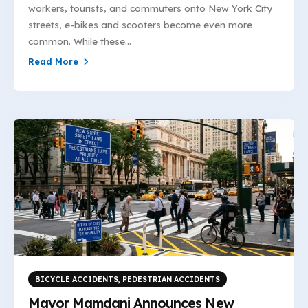
workers, tourists, and commuters onto New York City
streets, e-bikes and scooters become even more
common. While these...
Read More
BICYCLE ACCIDENTS
,
PEDESTRIAN ACCIDENTS
Mayor Mamdani Announces New