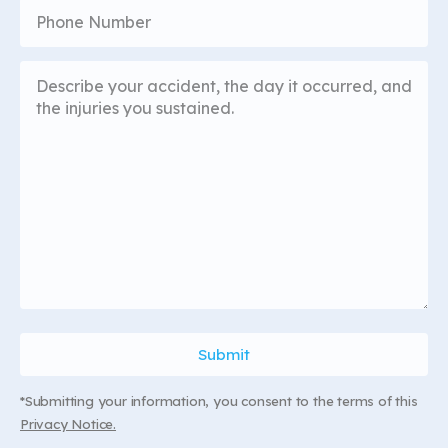
*Submitting your information, you consent to the terms of this
Privacy Notice.